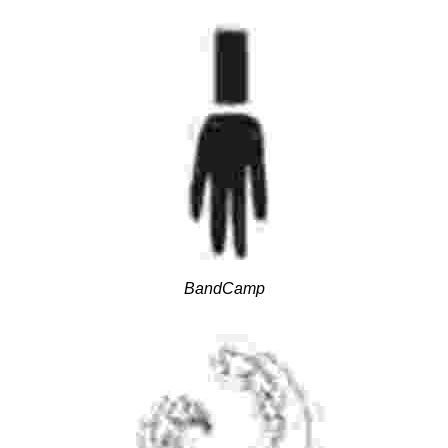
BandCamp