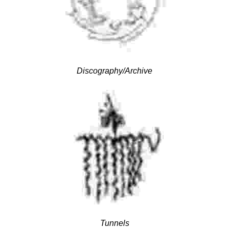
Discography/Archive
Tunnels