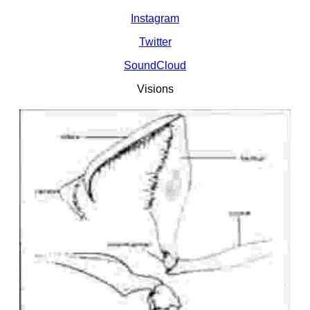
Instagram
Twitter
SoundCloud
Visions